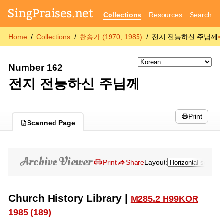
Collections
Resources
Search
Home
Collections
찬송가 (1970, 1985)
전지 전능하신 주님께
Number 162
전지 전능하신 주님께
Print
Scanned Page