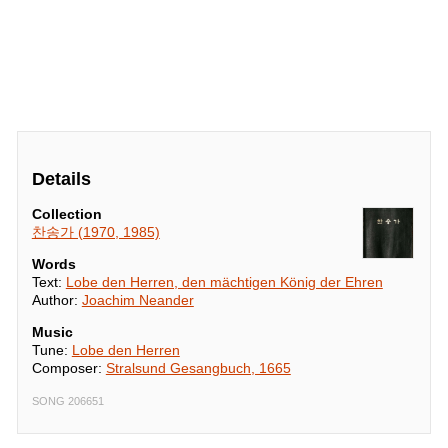
Details
Collection
찬송가 (1970, 1985)
Words
Text:
Lobe den Herren, den mächtigen König der Ehren
Author:
Joachim Neander
Music
Tune:
Lobe den Herren
Composer:
Stralsund Gesangbuch, 1665
SONG 206651