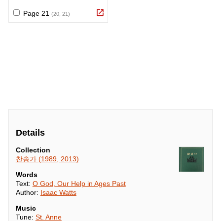
Details
Collection
찬송가 (1989, 2013)
Words
Text:
O God, Our Help in Ages Past
Author:
Isaac Watts
Music
Tune:
St. Anne