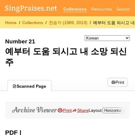
Collections
Resources
Search
Home
Collections
찬송가 (1989, 2013)
예부터 도움 되시고 내
Number 21
예부터 도움 되시고 내 소망 되신
주
Print
Scanned Page