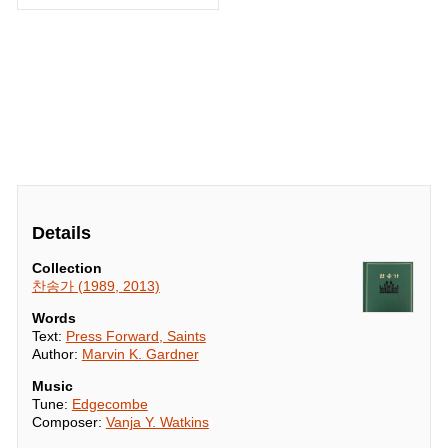
Details
Collection
찬송가 (1989, 2013)
Words
Text:
Press Forward, Saints
Author:
Marvin K. Gardner
Music
Tune:
Edgecombe
Composer:
Vanja Y. Watkins