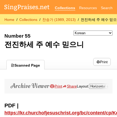
Collections
Resources
Search
Home
Collections
찬송가 (1989, 2013)
전진하세 주 예수 믿
Number 55
전진하세 주 예수 믿으니
Print
Scanned Page