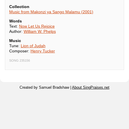
Collection
Music from Makonzi ya Sango Malamu (2001)
Words
Text:
Now Let Us Rejoice
Author:
William W. Phelps
Music
Tune:
Lion of Judah
Composer:
Henry Tucker
SONG 235156
Created by Samuel Bradshaw |
About SingPraises.net