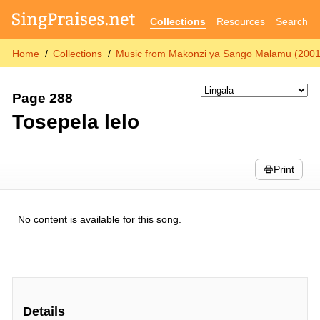
Collections
Resources
Search
Home
Collections
Music from Makonzi ya Sango Malamu (2001
Page 288
Tosepela lelo
Print
No content is available for this song.
Details