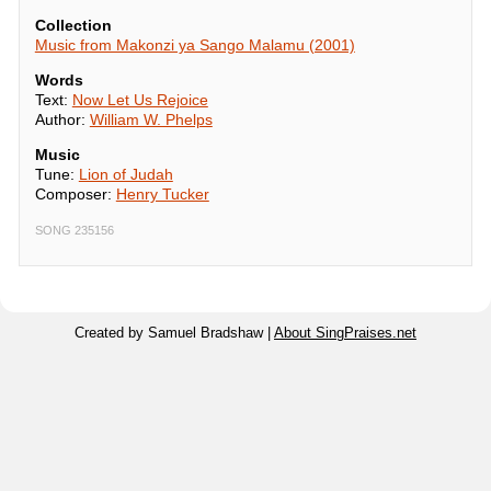
Collection
Music from Makonzi ya Sango Malamu (2001)
Words
Text:
Now Let Us Rejoice
Author:
William W. Phelps
Music
Tune:
Lion of Judah
Composer:
Henry Tucker
SONG 235156
Created by Samuel Bradshaw |
About SingPraises.net