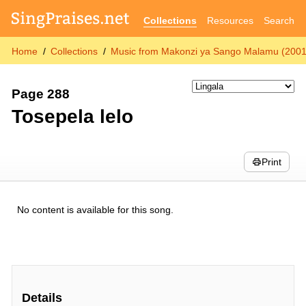
Collections
Resources
Search
Home
Collections
Music from Makonzi ya Sango Malamu (2001
Page 288
Tosepela lelo
Print
No content is available for this song.
Details