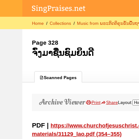
Home
Collections
Music from ພຣະກິດຕິຄຸນຂັ້ນພື້ນ
Page 328
ຈົ່ງມາຊື່ນຊົມຍິນດີ
Scanned Pages