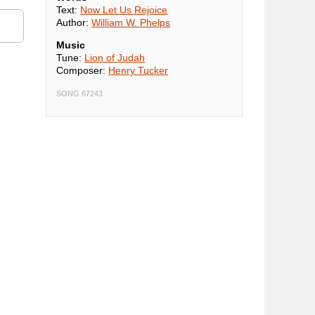
Text:
Now Let Us Rejoice
Author:
William W. Phelps
Music
Tune:
Lion of Judah
Composer:
Henry Tucker
SONG 67243