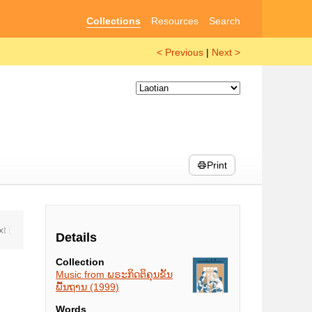
Collections
Resources
Search
< Previous
|
Next >
Print
Details
Collection
Music from ພຣະກິດຕິຄຸນຂັ້ນ
ພື້ນຖານ (1999)
Words