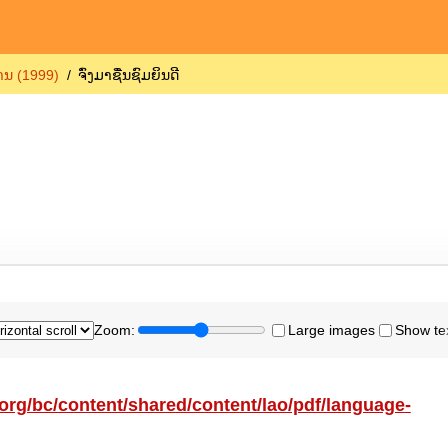
ຖານ (1999)
ຈົ່ງມາຊື່ນຊົມຍິນດີ