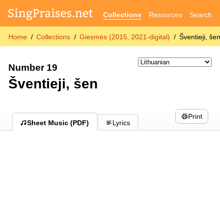
Collections
Resources
Search
Home
Collections
Giesmės (2015, 2021-digital)
Šventieji, še
Number 19
Šventieji, šen
Print
Sheet Music (PDF)
Lyrics