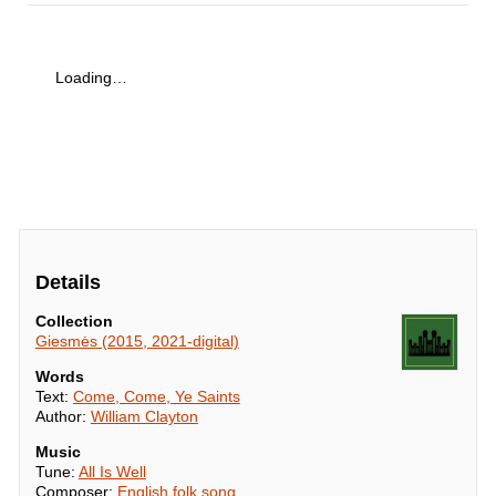
Loading…
Details
Collection
Giesmės (2015, 2021-digital)
Words
Text:
Come, Come, Ye Saints
Author:
William Clayton
Music
Tune:
All Is Well
Composer:
English folk song