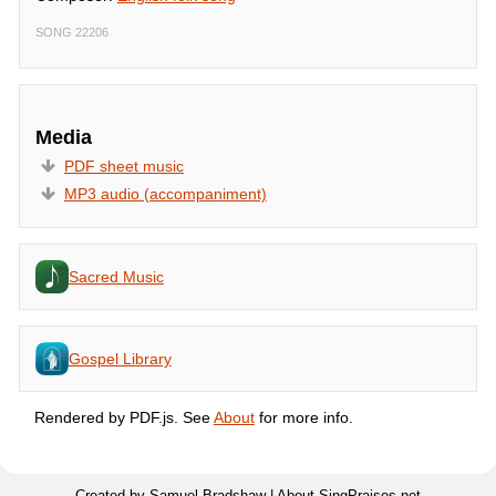
SONG 22206
Media
PDF sheet music
MP3 audio (accompaniment)
Sacred Music
Gospel Library
Rendered by PDF.js. See
About
for more info.
Created by Samuel Bradshaw |
About SingPraises.net