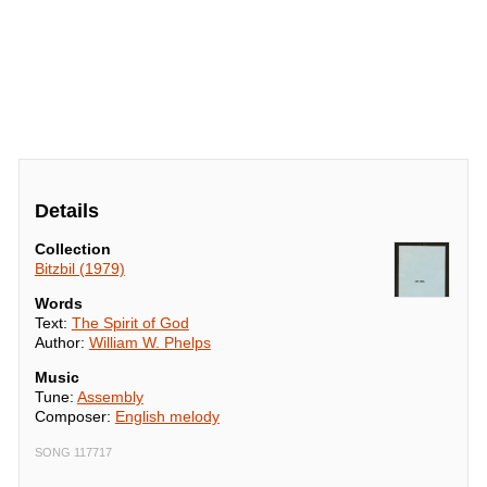
Details
Collection
Bitzbil (1979)
Words
Text:
The Spirit of God
Author:
William W. Phelps
Music
Tune:
Assembly
Composer:
English melody
SONG 117717