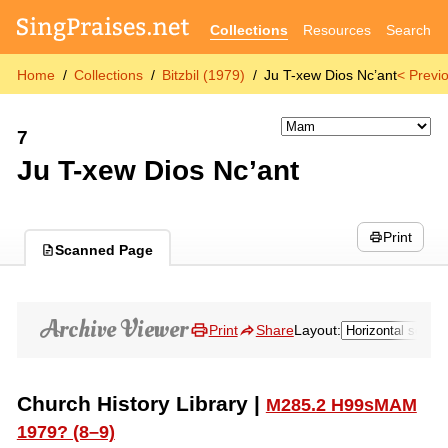
Collections
Resources
Search
Home
Collections
Bitzbil (1979)
Ju T-xew Dios Nc’ant
< Previ
7
Ju T-xew Dios Nc’ant
Print
Scanned Page