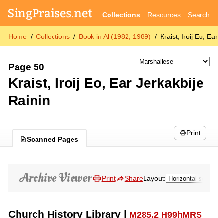
Collections
Resources
Search
Home
Collections
Book in Al (1982, 1989)
Kraist, Iroij Eo, Ea
Page 50
Kraist, Iroij Eo, Ear Jerkakbije
Rainin
Print
Scanned Pages