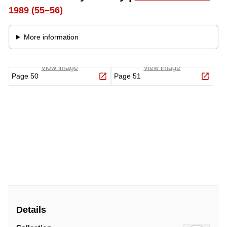
Details