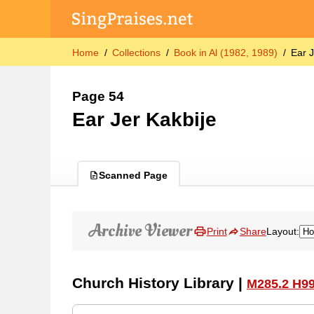
Home
Collections
Book in Al (1982, 1989)
Ear J
Page 54
Ear Jer Kakbije
Scanned Page