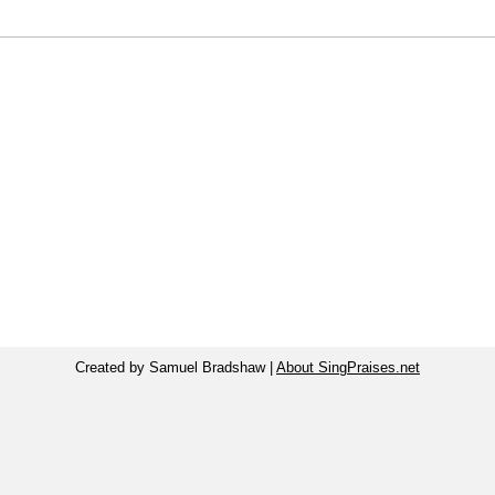
Created by Samuel Bradshaw |
About SingPraises.net