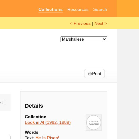
Collections
Resources
Search
< Previous
|
Next >
Print
Details
Collection
Book in Al (1982, 1989)
Words
Text:
He Is Risen!