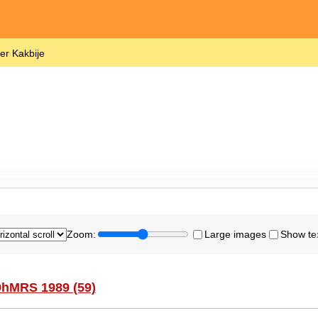
er Kakbije