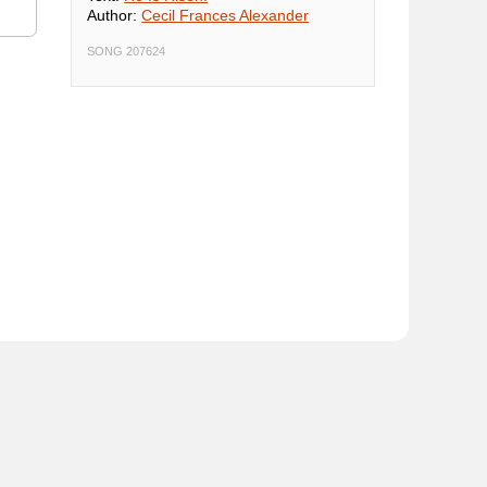
Author:
Cecil Frances Alexander
SONG 207624