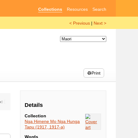
Collections
Resources
Search
< Previous
|
Next >
Print
Details
Collection
Nga Himene Mo Nga Hunga
Tapu (1917, 1917-a)
Words