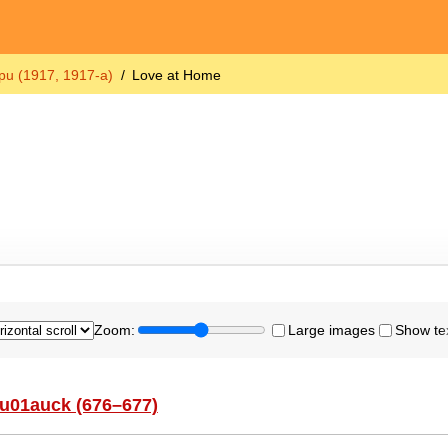
u (1917, 1917-a)
Love at Home