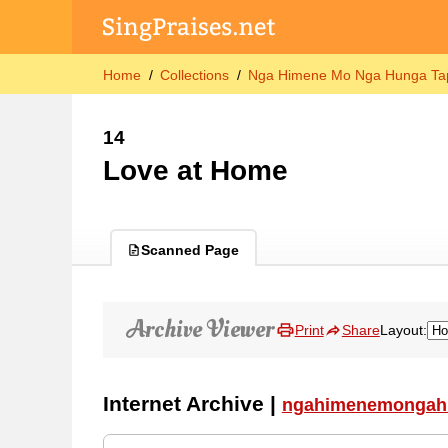
Home
Collections
Nga Himene Mo Nga Hunga Tap
14
Love at Home
Scanned Page