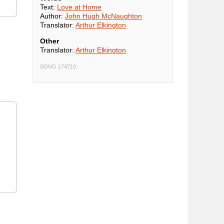
Text:
Love at Home
Author:
John Hugh McNaughton
Translator:
Arthur Elkington
Other
Translator:
Arthur Elkington
SONG 174710