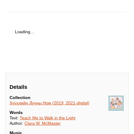
Loading…
Details
Collection
Хүүхдийн Дууны Ном (2019, 2021-digital)
Words
Text:
Teach Me to Walk in the Light
Author:
Clara W. McMaster
Music