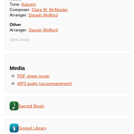
Tune:
Autumn
Composer:
Clara W. McMaster
Arranger:
Darwin Wolford
Other
Arranger:
Darwin Wolford
SONG 67928
Media
PDF sheet music
MP3 audio (accompaniment)
Sacred Music
Gospel Library