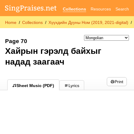
Collections
Resources
Search
Home
Collections
Хүүхдийн Дууны Ном (2019, 2021-digital)
Page 70
Хайрын гэрэлд байхыг
надад заагаач
Print
Sheet Music (PDF)
Lyrics