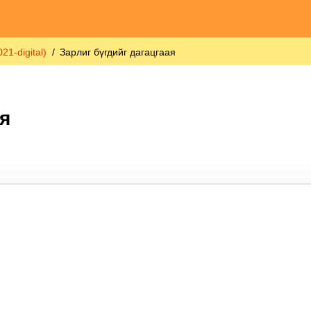
1-digital)
Зарлиг бүгдийг дагацгаая
я