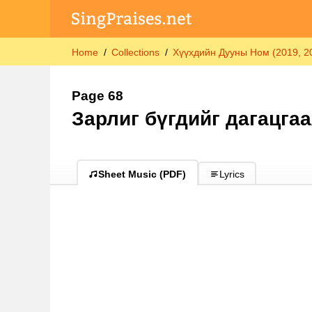
Home
Collections
Хүүхдийн Дууны Ном (2019, 202
Page 68
Зарлиг бүгдийг дагацгаа
Sheet Music (PDF)
Lyrics