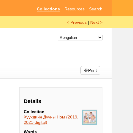
Collections
Resources
Search
< Previous
|
Next >
Print
Details
Collection
Хүүхдийн Дууны Ном (2019,
2021-digital)
Words