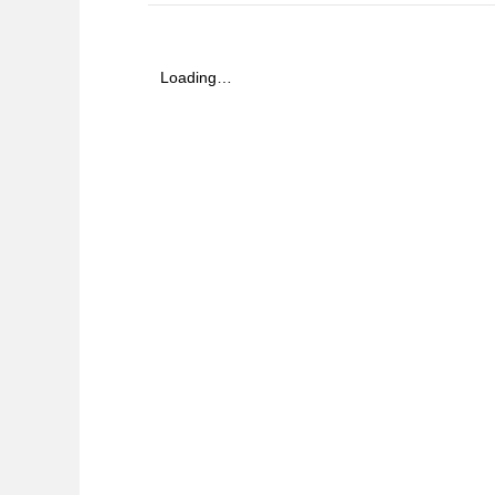
Loading…