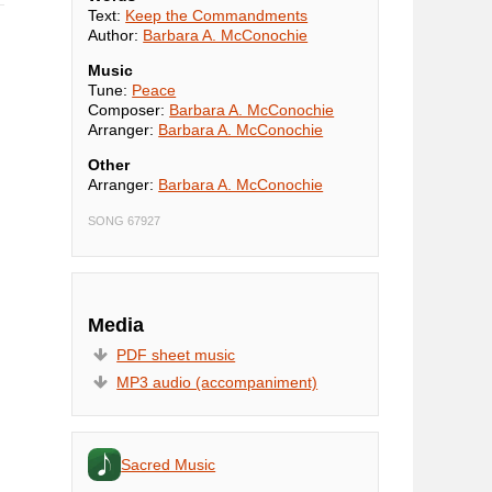
Text:
Keep the Commandments
Author:
Barbara A. McConochie
Music
Tune:
Peace
Composer:
Barbara A. McConochie
Arranger:
Barbara A. McConochie
Other
Arranger:
Barbara A. McConochie
SONG 67927
Media
PDF sheet music
MP3 audio (accompaniment)
Sacred Music