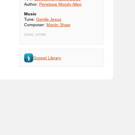
Author:
Penelope Moody Allen
Music
Tune:
Gentle Jesus
Composer:
Martin Shaw
SONG 147998
Gospel Library