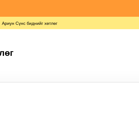
Ариун Сүнс биднийг хөтлөг
лөг