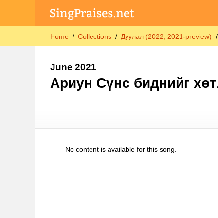
Home
Collections
Дуулал (2022, 2021-preview)
June 2021
Ариун Сүнс биднийг хөт
No content is available for this song.