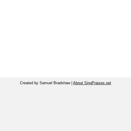
Created by Samuel Bradshaw |
About SingPraises.net