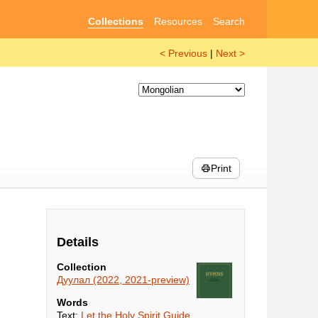
Collections
Resources
Search
< Previous
|
Next >
Print
Details
Collection
Дуулал (2022, 2021-preview)
Words
Text:
Let the Holy Spirit Guide