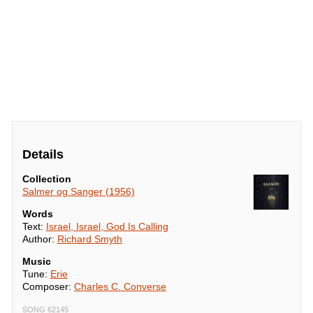
Details
Collection
Salmer og Sanger (1956)
Words
Text:
Israel, Israel, God Is Calling
Author:
Richard Smyth
Music
Tune:
Erie
Composer:
Charles C. Converse
SONG 62145