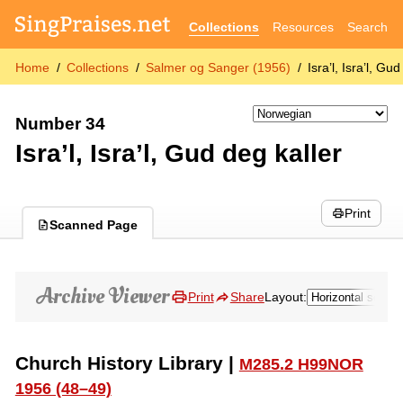
Collections
Resources
Search
Home
Collections
Salmer og Sanger (1956)
Isra’l, Isra’l, Gu
Number 34
Isra’l, Isra’l, Gud deg kaller
Print
Scanned Page