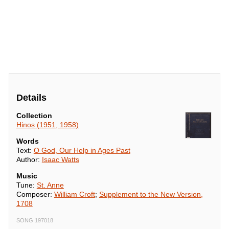
Details
Collection
Hinos (1951, 1958)
Words
Text:
O God, Our Help in Ages Past
Author:
Isaac Watts
Music
Tune:
St. Anne
Composer:
William Croft
;
Supplement to the New Version,
1708
SONG 197018