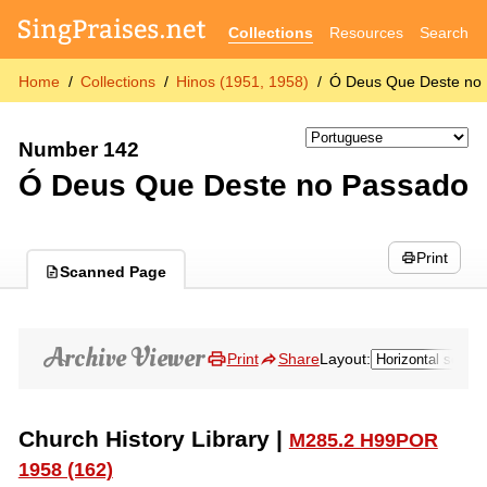
Collections
Resources
Search
Home
Collections
Hinos (1951, 1958)
Ó Deus Que Deste no
Number 142
Ó Deus Que Deste no Passado
Print
Scanned Page