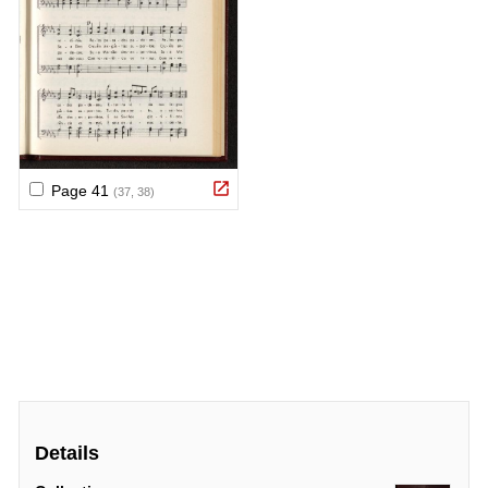
Details