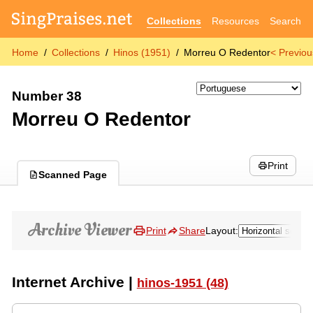
Collections
Resources
Search
Home
Collections
Hinos (1951)
Morreu O Redentor
< Previou
Number 38
Morreu O Redentor
Print
Scanned Page