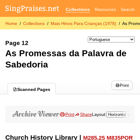
Collections
Resources
Search
Home
Collections
Mais Hinos Para Crianças (1978)
As Prome
Page 12
As Promessas da Palavra de
Sabedoria
Print
Scanned Pages