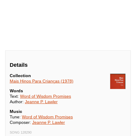
Details
Collection
Mais Hinos Para Crianças (1978)
Words
Text:
Word of Wisdom Promises
Author:
Jeanne P. Lawler
Music
Tune:
Word of Wisdom Promises
Composer:
Jeanne P. Lawler
SONG 128290