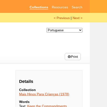
Collections
Resources
Search
< Previous
|
Next >
Print
Details
Collection
Mais Hinos Para Crianças (1978)
Words
Text:
Keep the Commandments