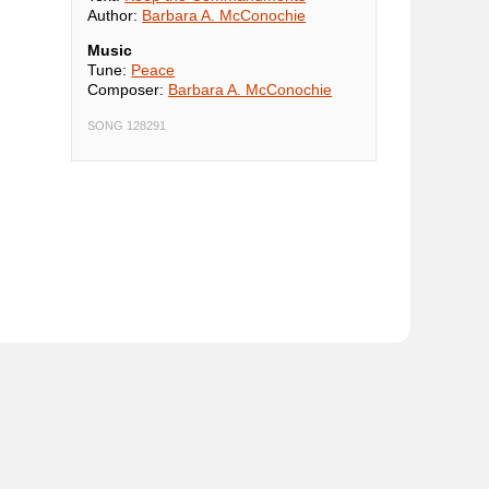
Author:
Barbara A. McConochie
Music
Tune:
Peace
Composer:
Barbara A. McConochie
SONG 128291