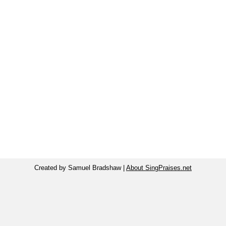
Created by Samuel Bradshaw |
About SingPraises.net