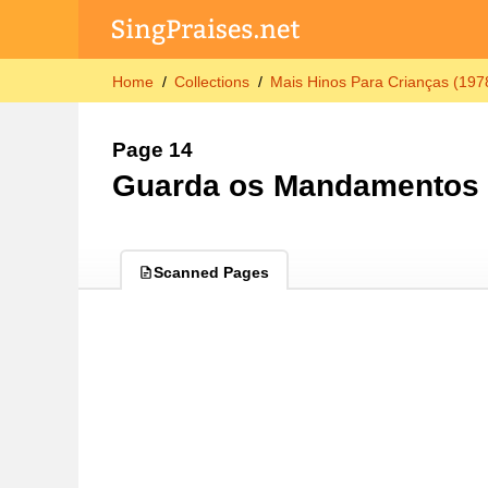
Home
Collections
Mais Hinos Para Crianças (197
Page 14
Guarda os Mandamentos
Scanned Pages