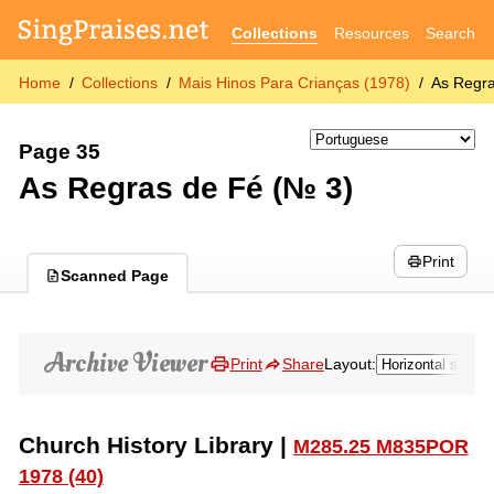
Collections
Resources
Search
Home
Collections
Mais Hinos Para Crianças (1978)
As Regra
Page 35
As Regras de Fé (№ 3)
Print
Scanned Page