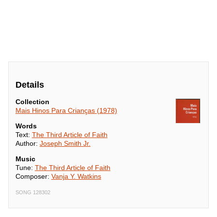
Details
Collection
Mais Hinos Para Crianças (1978)
Words
Text:
The Third Article of Faith
Author:
Joseph Smith Jr.
Music
Tune:
The Third Article of Faith
Composer:
Vanja Y. Watkins
SONG 128302