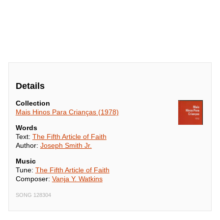
Details
Collection
Mais Hinos Para Crianças (1978)
Words
Text:
The Fifth Article of Faith
Author:
Joseph Smith Jr.
Music
Tune:
The Fifth Article of Faith
Composer:
Vanja Y. Watkins
SONG 128304