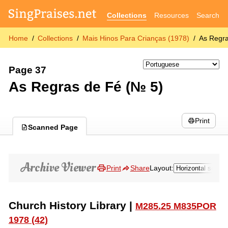
Collections
Resources
Search
Home
Collections
Mais Hinos Para Crianças (1978)
As Regra
Page 37
As Regras de Fé (№ 5)
Print
Scanned Page