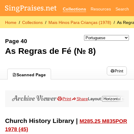
Collections
Resources
Search
Home
Collections
Mais Hinos Para Crianças (1978)
As Regra
Page 40
As Regras de Fé (№ 8)
Print
Scanned Page