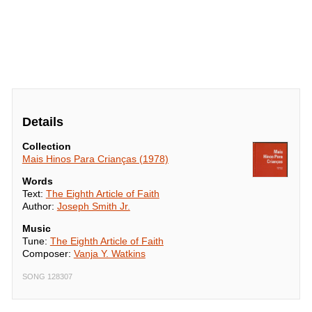
Details
Collection
Mais Hinos Para Crianças (1978)
Words
Text:
The Eighth Article of Faith
Author:
Joseph Smith Jr.
Music
Tune:
The Eighth Article of Faith
Composer:
Vanja Y. Watkins
SONG 128307