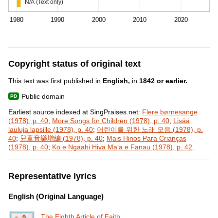
N/A (Text only)
1980
1990
2000
2010
2020
Copyright status of original text
This text was first published in
English,
in
1842 or earlier.
Public domain
Earliest source indexed at SingPraises.net:
Flere børnesange
(1978), p. 40
;
More Songs for Children (1978), p. 40
;
Lisää
lauluja lapsille (1978), p. 40
;
어린이를 위한 노래 모음 (1978), p.
40
;
兒童音樂增編 (1978), p. 40
;
Mais Hinos Para Crianças
(1978), p. 40
;
Ko e Ngaahi Hiva Maʻa e Fanau (1978), p. 42
.
Representative lyrics
English (Original Language)
The Eighth Article of Faith