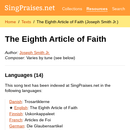
Collections
Resources
Search
Home
Texts
The Eighth Article of Faith (Joseph Smith Jr.)
The Eighth Article of Faith
Author:
Joseph Smith Jr.
Composer:
Varies by tune (see below)
Languages (14)
This song text has been indexed at SingPraises.net in the
following languages:
Danish
:
Trosartiklerne
English
:
The Eighth Article of Faith
Finnish
:
Uskonkappaleet
French
:
Articles de Foi
German
:
Die Glaubensartikel