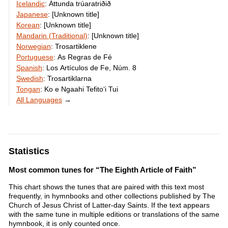
Icelandic
:
Áttunda trúaratriðið
Japanese
:
[Unknown title]
Korean
:
[Unknown title]
Mandarin (Traditional)
:
[Unknown title]
Norwegian
:
Trosartiklene
Portuguese
:
As Regras de Fé
Spanish
:
Los Artículos de Fe, Núm. 8
Swedish
:
Trosartiklarna
Tongan
:
Ko e Ngaahi Tefitoʻi Tui
All Languages
→
Statistics
Most common tunes for “The Eighth Article of Faith”
This chart shows the tunes that are paired with this text most
frequently, in hymnbooks and other collections published by The
Church of Jesus Christ of Latter-day Saints. If the text appears
with the same tune in multiple editions or translations of the same
hymnbook, it is only counted once.