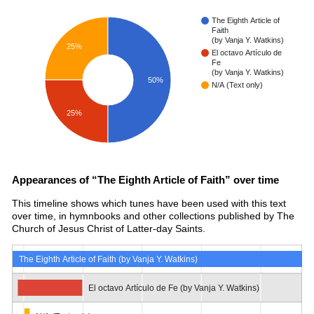
The Eighth Article of
Faith
(by Vanja Y. Watkins)
25%
El octavo Artículo de
Fe
(by Vanja Y. Watkins)
50%
N/A (Text only)
25%
Appearances of “The Eighth Article of Faith” over time
This timeline shows which tunes have been used with this text
over time, in hymnbooks and other collections published by The
Church of Jesus Christ of Latter-day Saints.
The Eighth Article of Faith (by Vanja Y. Watkins)
El octavo Artículo de Fe (by Vanja Y. Watkins)