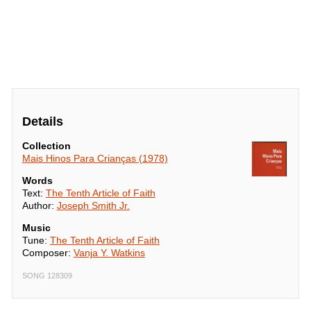
Details
Collection
Mais Hinos Para Crianças (1978)
Words
Text:
The Tenth Article of Faith
Author:
Joseph Smith Jr.
Music
Tune:
The Tenth Article of Faith
Composer:
Vanja Y. Watkins
SONG 128309