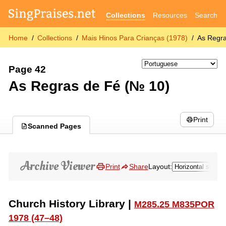
Collections
Resources
Search
Home
Collections
Mais Hinos Para Crianças (1978)
As Regr
Page 42
As Regras de Fé (№ 10)
Print
Scanned Pages