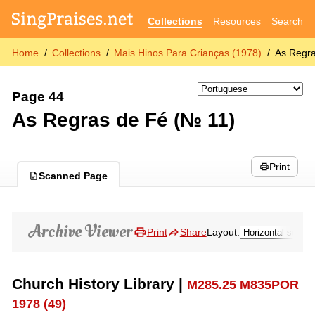
Collections
Resources
Search
Home
Collections
Mais Hinos Para Crianças (1978)
As Regra
Page 44
As Regras de Fé (№ 11)
Print
Scanned Page