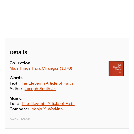
Details
Collection
Mais Hinos Para Crianças (1978)
Words
Text:
The Eleventh Article of Faith
Author:
Joseph Smith Jr.
Music
Tune:
The Eleventh Article of Faith
Composer:
Vanja Y. Watkins
SONG 128310