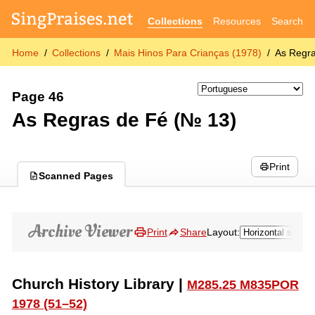
Collections
Resources
Search
Home
Collections
Mais Hinos Para Crianças (1978)
As Regr
Page 46
As Regras de Fé (№ 13)
Print
Scanned Pages