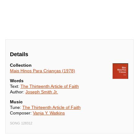
Details
Collection
Mais Hinos Para Crianças (1978)
Words
Text:
The Thirteenth Article of Faith
Author:
Joseph Smith Jr.
Music
Tune:
The Thirteenth Article of Faith
Composer:
Vanja Y. Watkins
SONG 128312