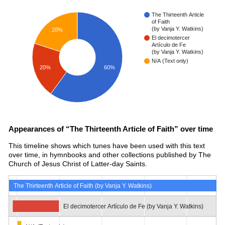
The Thirteenth Article
of Faith
(by Vanja Y. Watkins)
20%
El decimotercer
Artículo de Fe
(by Vanja Y. Watkins)
N/A (Text only)
20%
60%
Appearances of “The Thirteenth Article of Faith” over time
This timeline shows which tunes have been used with this text
over time, in hymnbooks and other collections published by The
Church of Jesus Christ of Latter-day Saints.
The Thirteenth Article of Faith (by Vanja Y. Watkins)
El decimotercer Artículo de Fe (by Vanja Y. Watkins)