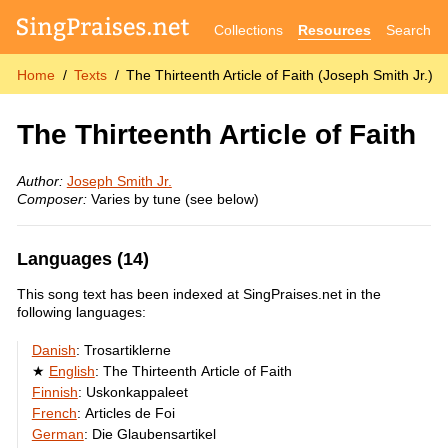
Collections
Resources
Search
Home
Texts
The Thirteenth Article of Faith (Joseph Smith Jr.)
The Thirteenth Article of Faith
Author:
Joseph Smith Jr.
Composer:
Varies by tune (see below)
Languages (14)
This song text has been indexed at SingPraises.net in the
following languages:
Danish
:
Trosartiklerne
English
:
The Thirteenth Article of Faith
Finnish
:
Uskonkappaleet
French
:
Articles de Foi
German
:
Die Glaubensartikel