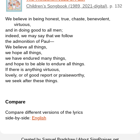
Children’s Songbook (1989, 2021-digital)
, p. 132
We believe in being honest, true, chaste, benevolent,
virtuous,
and in doing good to all men;
indeed, we may say that we follow
the admonition of Paul—
We believe all things,
we hope all things,
we have endured many things,
and hope to be able to endure all things.
If there is anything virtuous,
lovely, or of good report or praiseworthy,
we seek after these things.
Compare
Compare different versions of the lyrics
side-by-side:
English
Created by Samuel Bradshaw |
About SingPraises.net