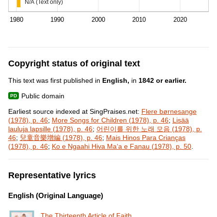
N/A (Text only)
1980
1990
2000
2010
2020
Copyright status of original text
This text was first published in
English,
in
1842 or earlier.
Public domain
Earliest source indexed at SingPraises.net:
Flere børnesange
(1978), p. 46
;
More Songs for Children (1978), p. 46
;
Lisää
lauluja lapsille (1978), p. 46
;
어린이를 위한 노래 모음 (1978), p.
46
;
兒童音樂增編 (1978), p. 46
;
Mais Hinos Para Crianças
(1978), p. 46
;
Ko e Ngaahi Hiva Maʻa e Fanau (1978), p. 50
.
Representative lyrics
English (Original Language)
The Thirteenth Article of Faith