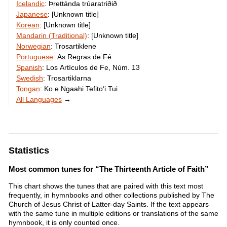
Icelandic
:
Þrettánda trúaratriðið
Japanese
:
[Unknown title]
Korean
:
[Unknown title]
Mandarin (Traditional)
:
[Unknown title]
Norwegian
:
Trosartiklene
Portuguese
:
As Regras de Fé
Spanish
:
Los Artículos de Fe, Núm. 13
Swedish
:
Trosartiklarna
Tongan
:
Ko e Ngaahi Tefitoʻi Tui
All Languages
→
Statistics
Most common tunes for “The Thirteenth Article of Faith”
This chart shows the tunes that are paired with this text most
frequently, in hymnbooks and other collections published by The
Church of Jesus Christ of Latter-day Saints. If the text appears
with the same tune in multiple editions or translations of the same
hymnbook, it is only counted once.