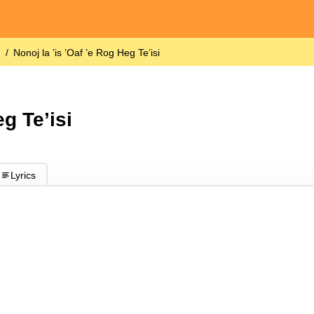
)
Nonoj la ’is ’Oaf ’e Rog Heg Te’isi
eg Te’isi
Lyrics