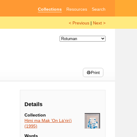
Collections
Resources
Search
< Previous
|
Next >
Print
Details
Collection
Himi ma Mak ’On Lȧ’riri’i
(1995)
Words