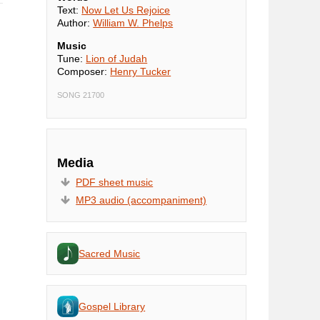
Text:
Now Let Us Rejoice
Author:
William W. Phelps
Music
Tune:
Lion of Judah
Composer:
Henry Tucker
SONG 21700
Media
PDF sheet music
MP3 audio (accompaniment)
Sacred Music
Gospel Library