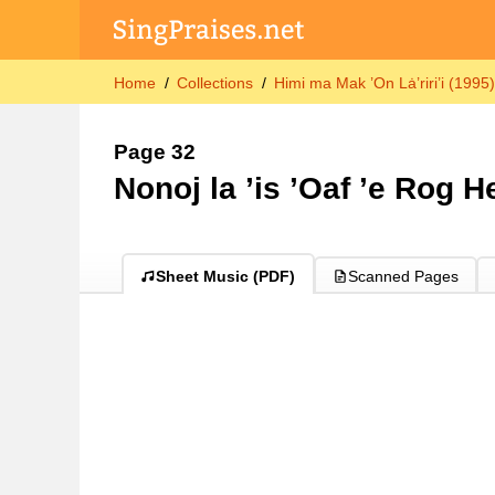
Home
Collections
Himi ma Mak ’On Lȧ’riri’i (1995
Page 32
Nonoj la ’is ’Oaf ’e Rog H
Sheet Music (PDF)
Scanned Pages