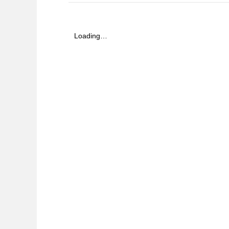
Loading…