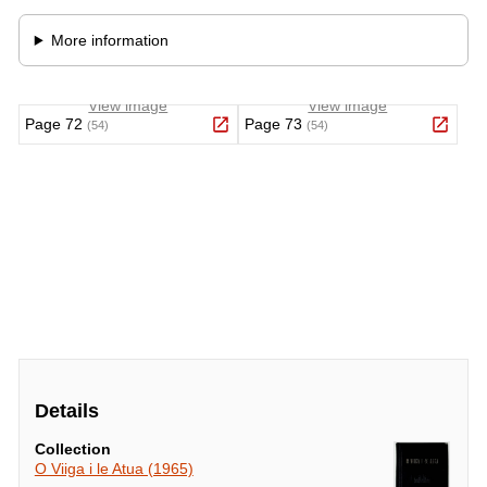
Details
Collection
O Viiga i le Atua (1965)