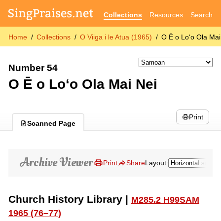
Collections
Resources
Search
Home
Collections
O Viiga i le Atua (1965)
O Ē o Lo‘o Ola Mai
Number 54
O Ē o Lo‘o Ola Mai Nei
Print
Scanned Page