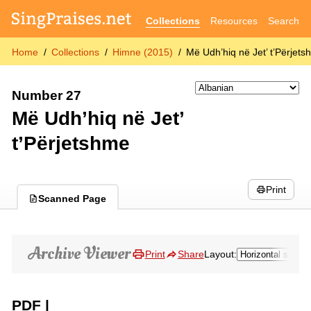
Collections
Resources
Search
Home
Collections
Himne (2015)
Më Udh’hiq në Jet’ t’Përjet
Number 27
Më Udh’hiq në Jet’
t’Përjetshme
Print
Scanned Page