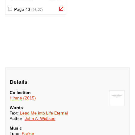
Details
Collection
Himne (2015)
Words
Text:
Lead Me into Life Eternal
Author:
John A. Widtsoe
Music
Tune:
Parker