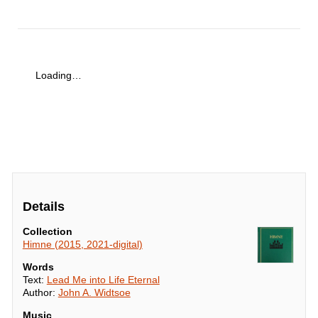
Loading…
Details
Collection
Himne (2015, 2021-digital)
Words
Text:
Lead Me into Life Eternal
Author:
John A. Widtsoe
Music