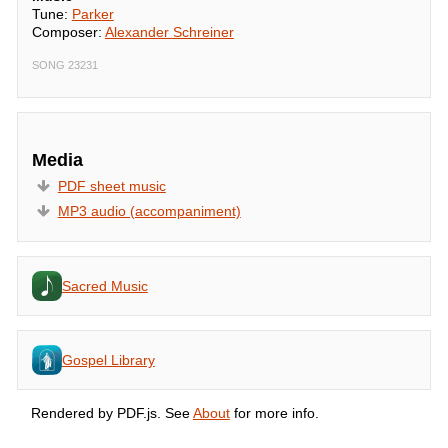
Tune:
Parker
Composer:
Alexander Schreiner
SONG 23231
Media
PDF sheet music
MP3 audio (accompaniment)
Sacred Music
Gospel Library
Rendered by PDF.js. See
About
for more info.