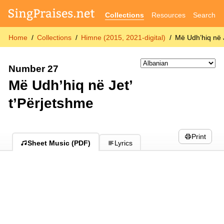
Collections
Resources
Search
Home
Collections
Himne (2015, 2021-digital)
Më Udh’hiq në 
Number 27
Më Udh’hiq në Jet’
t’Përjetshme
Print
Sheet Music (PDF)
Lyrics