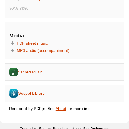
SONG 23390
Media
PDF sheet music
MP3 audio (accompaniment)
Sacred Music
Gospel Library
Rendered by PDF.js. See
About
for more info.
Created by Samuel Bradshaw |
About SingPraises.net