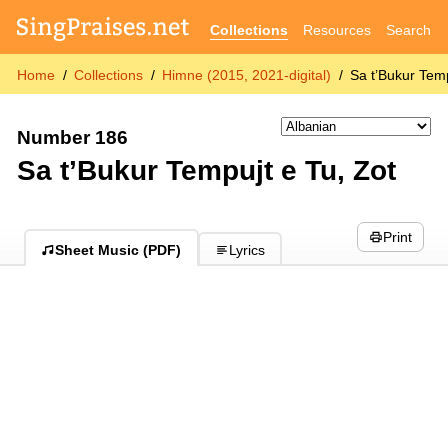
Collections
Resources
Search
Home
Collections
Himne (2015, 2021-digital)
Sa t’Bukur Temp
Number 186
Sa t’Bukur Tempujt e Tu, Zot
Print
Sheet Music (PDF)
Lyrics