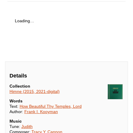
Loading…
Details
Collection
Himne (2015, 2021-digital)
Words
Text:
How Beautiful Thy Temples, Lord
Author:
Frank I. Kooyman
Music
Tune:
Judith
Composer:
Tracy Y. Cannon