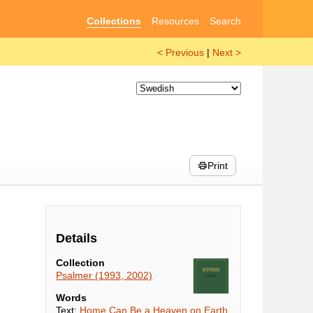
Collections
Resources
Search
< Previous
|
Next >
Print
Details
Collection
Psalmer (1993, 2002)
Words
Text:
Home Can Be a Heaven on Earth