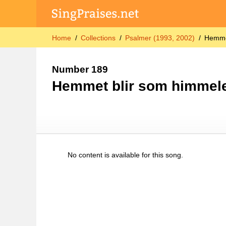
Home
Collections
Psalmer (1993, 2002)
Hemme
Number 189
Hemmet blir som himmel
No content is available for this song.