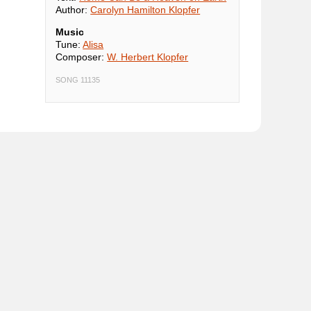
Author:
Carolyn Hamilton Klopfer
Music
Tune:
Alisa
Composer:
W. Herbert Klopfer
SONG 11135