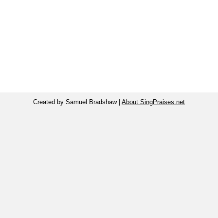
Created by Samuel Bradshaw |
About SingPraises.net