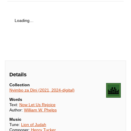
Loading…
Details
Collection
Nyimbo za Dini (2021, 2024-digital)
Words
Text:
Now Let Us Rejoice
Author:
William W. Phelps
Music
Tune:
Lion of Judah
Composer:
Henry Tucker