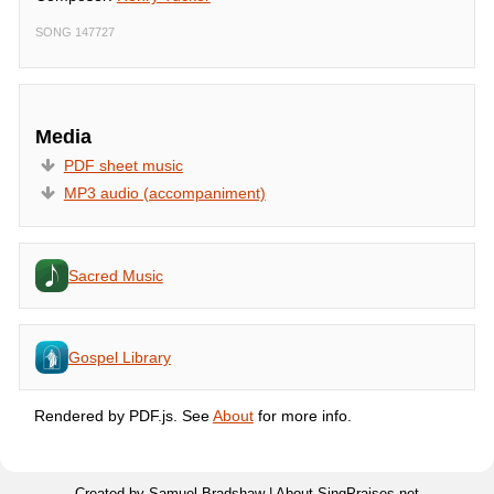
SONG 147727
Media
PDF sheet music
MP3 audio (accompaniment)
Sacred Music
Gospel Library
Rendered by PDF.js. See
About
for more info.
Created by Samuel Bradshaw |
About SingPraises.net