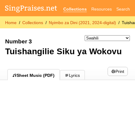
Collections
Resources
Search
Home
Collections
Nyimbo za Dini (2021, 2024-digital)
Tuisha
Number 3
Tuishangilie Siku ya Wokovu
Print
Sheet Music (PDF)
Lyrics