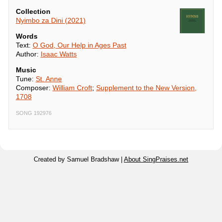
Collection
Nyimbo za Dini (2021)
Words
Text:
O God, Our Help in Ages Past
Author:
Isaac Watts
Music
Tune:
St. Anne
Composer:
William Croft
;
Supplement to the New Version,
1708
SONG 192976
Created by Samuel Bradshaw |
About SingPraises.net