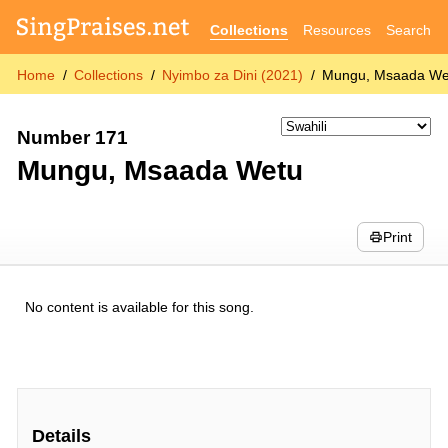
Collections
Resources
Search
Home
Collections
Nyimbo za Dini (2021)
Mungu, Msaada We
Number 171
Mungu, Msaada Wetu
Print
No content is available for this song.
Details