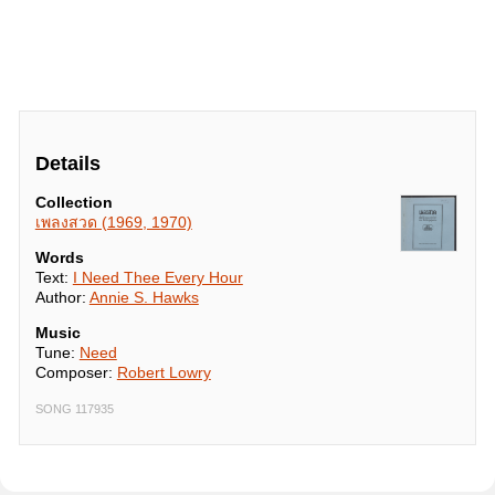
Details
Collection
เพลงสวด (1969, 1970)
Words
Text:
I Need Thee Every Hour
Author:
Annie S. Hawks
Music
Tune:
Need
Composer:
Robert Lowry
SONG 117935