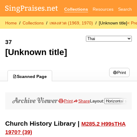
Collections
Resources
Search
Home
Collections
เพลงสวด (1969, 1970)
[Unknown title]
< Pr
37
[Unknown title]
Print
Scanned Page