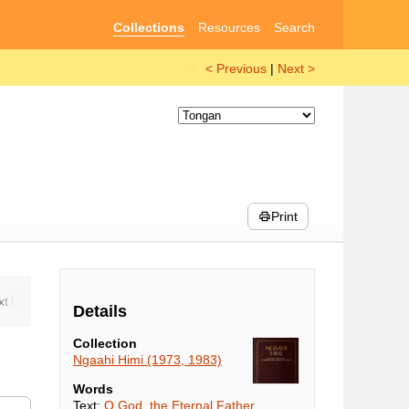
Collections
Resources
Search
< Previous
|
Next >
Print
Details
Collection
Ngaahi Himi (1973, 1983)
Words
Text:
O God, the Eternal Father