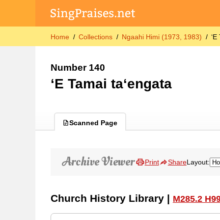
Home
Collections
Ngaahi Himi (1973, 1983)
ʻE
Number 140
ʻE Tamai taʻengata
Scanned Page