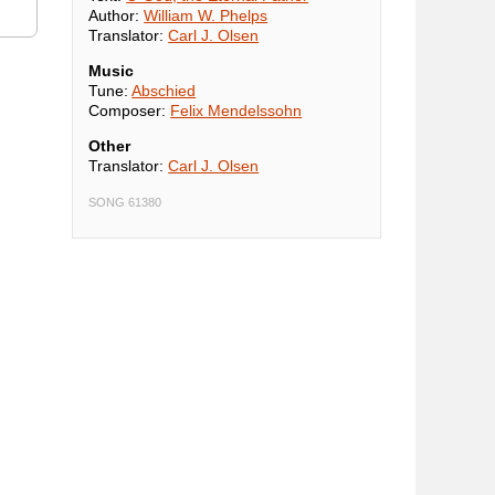
Author:
William W. Phelps
Translator:
Carl J. Olsen
Music
Tune:
Abschied
Composer:
Felix Mendelssohn
Other
Translator:
Carl J. Olsen
SONG 61380