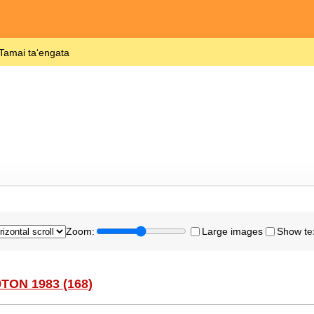
 Tamai taʻengata