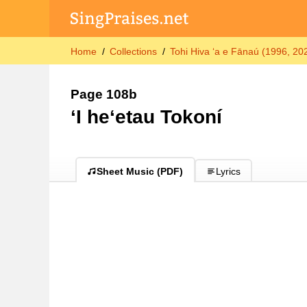
Home
Collections
Tohi Hiva ʻa e Fānaú (1996, 202
Page 108b
ʻI heʻetau Tokoní
Sheet Music (PDF)
Lyrics