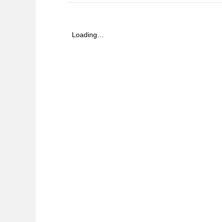
Loading…