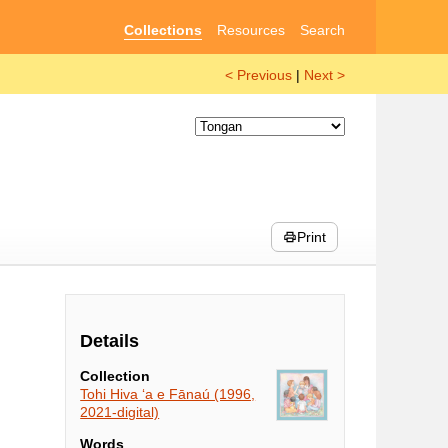
Collections
Resources
Search
< Previous
|
Next >
Print
Details
Collection
Tohi Hiva ʻa e Fānaú (1996,
2021-digital)
Words