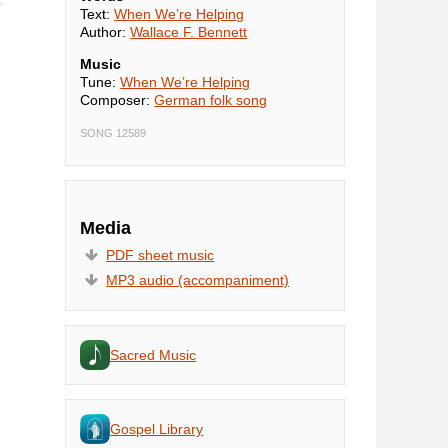
Text:
When We’re Helping
Author:
Wallace F. Bennett
Music
Tune:
When We’re Helping
Composer:
German folk song
SONG 12589
Media
PDF sheet music
MP3 audio (accompaniment)
Sacred Music
Gospel Library