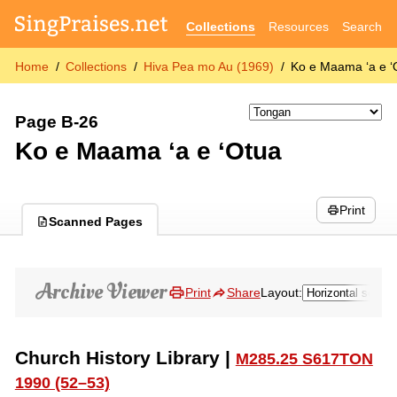
Collections
Resources
Search
Home
Collections
Hiva Pea mo Au (1969)
Ko e Maama ʻa e ʻ
Page B-26
Ko e Maama ʻa e ʻOtua
Print
Scanned Pages