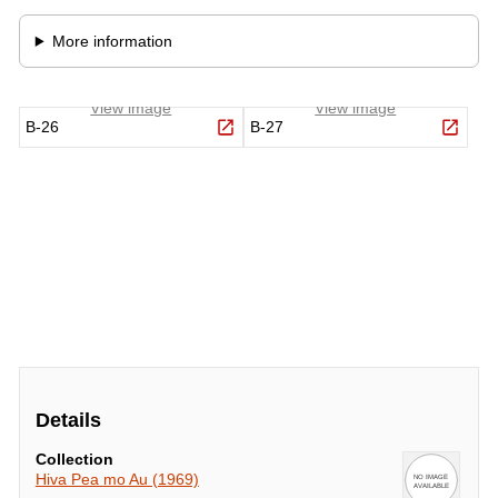
Details
Collection
Hiva Pea mo Au (1969)