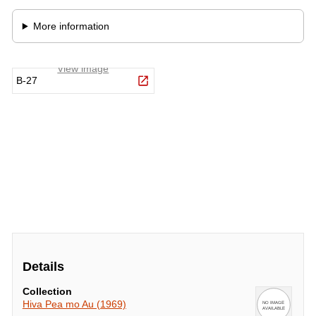
Details
Collection
Hiva Pea mo Au (1969)