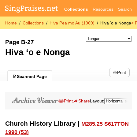
Collections
Resources
Search
Home
Collections
Hiva Pea mo Au (1969)
Hiva ʻo e Nonga
< 
Page B-27
Hiva ʻo e Nonga
Print
Scanned Page