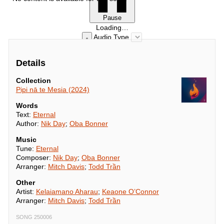
Pause
Loading…
Audio Type
Details
Collection
Pipi nā te Mesia (2024)
Words
Text:
Eternal
Author:
Nik Day
;
Oba Bonner
Music
Tune:
Eternal
Composer:
Nik Day
;
Oba Bonner
Arranger:
Mitch Davis
;
Todd Trần
Other
Artist:
Kelaiamano Aharau
;
Keaone O’Connor
Arranger:
Mitch Davis
;
Todd Trần
SONG 250006