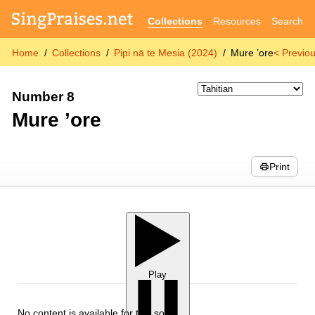
Collections
Resources
Search
Home
Collections
Pipi nā te Mesia (2024)
Mure ’ore
< Previo
Number 8
Mure ’ore
Print
Play
No content is available for this song.