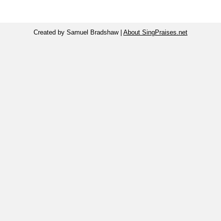
Created by Samuel Bradshaw |
About SingPraises.net