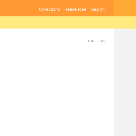
Collections
Resources
Search
TUNE 9145