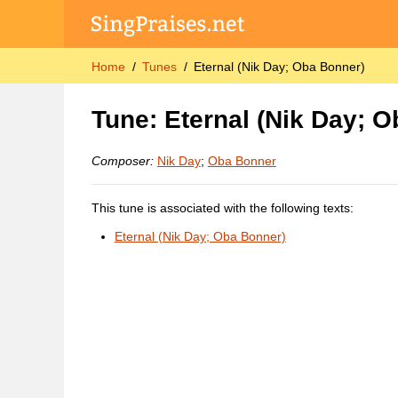
Home
Tunes
Eternal (Nik Day; Oba Bonner)
Tune: Eternal (Nik Day; 
Composer:
Nik Day
;
Oba Bonner
This tune is associated with the following texts:
Eternal (Nik Day; Oba Bonner)