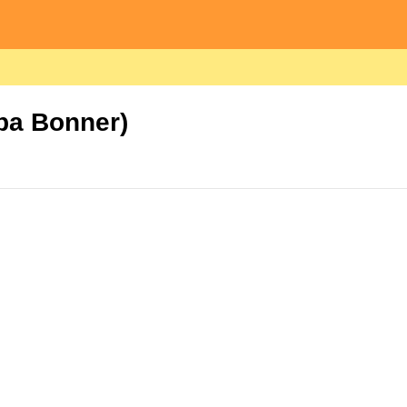
Oba Bonner)