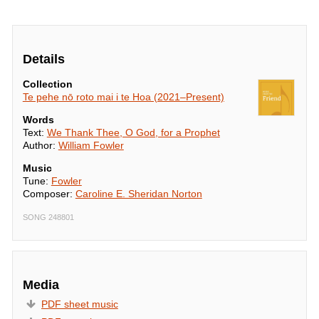
mātou

’Ia ha’apa’o i Tō 
fa’auera’a.
Details
Collection
Te pehe nō roto mai i te Hoa (2021–Present)
Words
Text:
We Thank Thee, O God, for a Prophet
Author:
William Fowler
Music
Tune:
Fowler
Composer:
Caroline E. Sheridan Norton
SONG 248801
Media
PDF sheet music