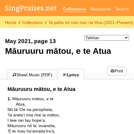
Collections
Resources
Search
Home
Collections
Te pehe nō roto mai i te Hoa (2021–Present)
May 2021, page 13
Māuruuru mātou, e te Atua
Print
Sheet Music (PDF)
Lyrics
Māuruuru mātou, e te Atua
1.
Māuruuru mātou, e te
Atua,
Nō tā ’Oe na peropheta,
’Ia arata’i noa mai ia mātou,
I teie nei tau hope’a.
Māuruuru nō te ’evanelia,
’E te mau ha’amaita’ira’a,