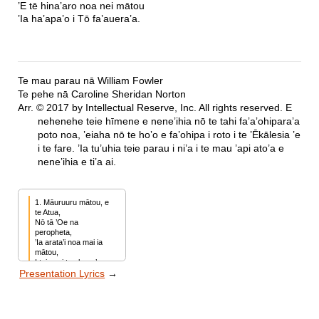
’E tē hina’aro noa nei mātou
’Ia ha’apa’o i Tō fa’auera’a.
Te mau parau nā William Fowler
Te pehe nā Caroline Sheridan Norton
Arr. © 2017 by Intellectual Reserve, Inc. All rights reserved. E
nehenehe teie hīmene e neneʼihia nō te tahi faʼaʼohiparaʼa
poto noa, ’eiaha nō te hoʼo e fa’ohipa i roto i te ’Ēkālesia ’e
i te fare. ’Ia tu’uhia teie parau i ni’a i te mau ’api ato’a e
nene’ihia e ti’a ai.
1. Māuruuru mātou, e 
te Atua,

Nō tā ’Oe na 
peropheta,

’Ia arata’i noa mai ia 
mātou,

I teie nei tau hope’a.

Presentation Lyrics
→
Māuruuru nō te 
’evanelia,

’E te mau 
ha’amaita’ira’a,

’E tē hina’aro noa nei 