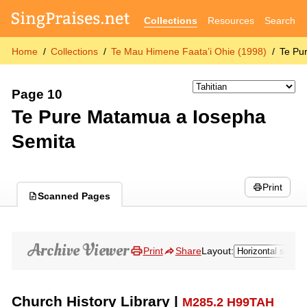
Collections
Resources
Search
Home
Collections
Te Mau Himene Faata’i Ohie (1998)
Te Pu
Page 10
Te Pure Matamua a Iosepha
Semita
Print
Scanned Pages