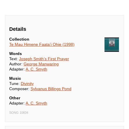
Details
Collection
Te Mau Himene Faata’i Ohie (1998)
Words
Text:
Joseph Smith’s First Prayer
Author:
George Manwaring
Adapter:
A. C. Smyth
Music
Tune:
Divinity
Composer:
Sylvanus Billings Pond
Other
Adapter:
A. C. Smyth
SONG 10834