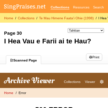
Collections
Resources
Search
Home
Collections
Te Mau Himene Faata’i Ohie (1998)
I Hea 
Page 30
I Hea Vau e Farii ai te Hau?
Print
Scanned Page