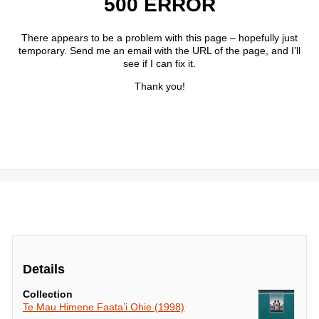
Details
Collection
Te Mau Himene Faata’i Ohie (1998)