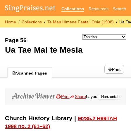
Collections
Resources
Search
Home
Collections
Te Mau Himene Faata’i Ohie (1998)
Ua Ta
Page 56
Ua Tae Mai te Mesia
Print
Scanned Pages