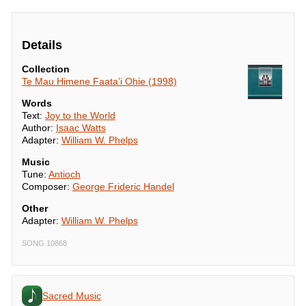
Details
Collection
Te Mau Himene Faata’i Ohie (1998)
Words
Text:
Joy to the World
Author:
Isaac Watts
Adapter:
William W. Phelps
Music
Tune:
Antioch
Composer:
George Frideric Handel
Other
Adapter:
William W. Phelps
SONG 10868
Sacred Music