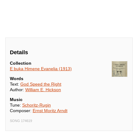
Details
Collection
E buka Himene Evanelia (1913)
Words
Text:
God Speed the Right
Author:
William E. Hickson
Music
Tune:
Schoritz-Rugin
Composer:
Ernst Moritz Arndt
SONG 174619