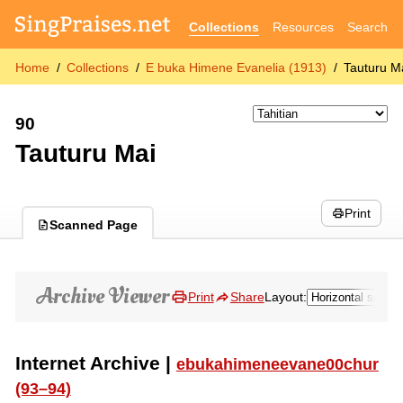
Collections
Resources
Search
Home
Collections
E buka Himene Evanelia (1913)
Tauturu M
90
Tauturu Mai
Print
Scanned Page