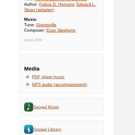
Author:
Felicia D. Hemans
;
Edward L.
Sloan (adapter)
Music
Tune:
Grantsville
Composer:
Evan Stephens
SONG 8350
Media
PDF sheet music
MP3 audio (accompaniment)
Sacred Music
Gospel Library