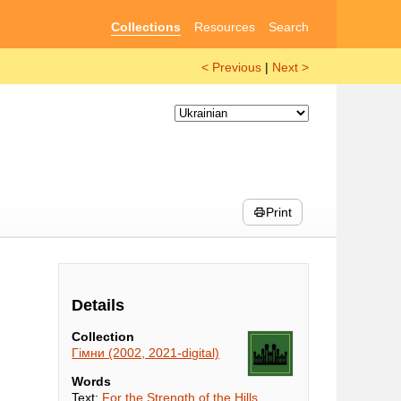
Collections
Resources
Search
< Previous
|
Next >
Print
Details
Collection
Гімни (2002, 2021-digital)
Words
Text:
For the Strength of the Hills