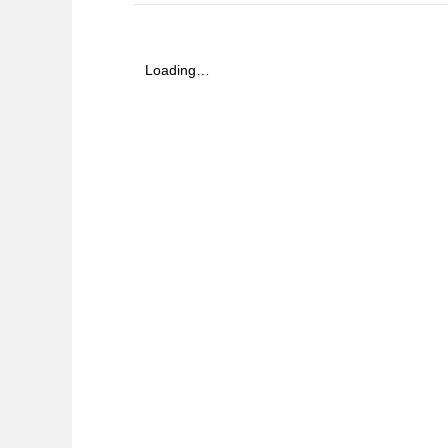
Loading…