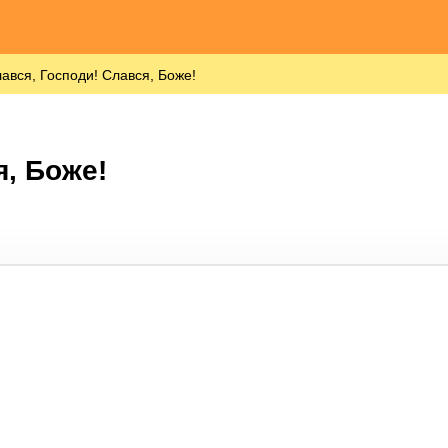
ався, Господи! Слався, Боже!
я, Боже!