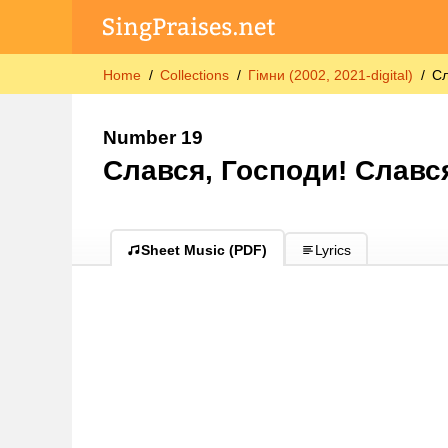
Home
Collections
Гімни (2002, 2021-digital)
Сл
Number 19
Слався, Господи! Славс
Sheet Music (PDF)
Lyrics