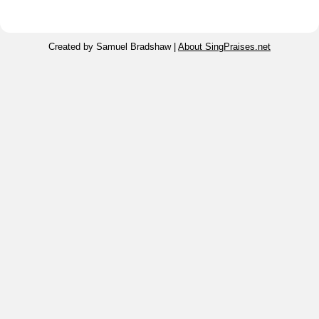
Created by Samuel Bradshaw |
About SingPraises.net