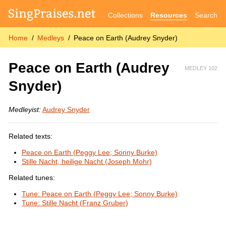
Collections
Resources
Search
Home
Medleys
Peace on Earth (Audrey Snyder)
Peace on Earth (Audrey
MEDLEY 102
Snyder)
Medleyist:
Audrey Snyder
Related texts:
Peace on Earth (Peggy Lee; Sonny Burke)
Stille Nacht, heilige Nacht (Joseph Mohr)
Related tunes:
Tune: Peace on Earth (Peggy Lee; Sonny Burke)
Tune: Stille Nacht (Franz Gruber)