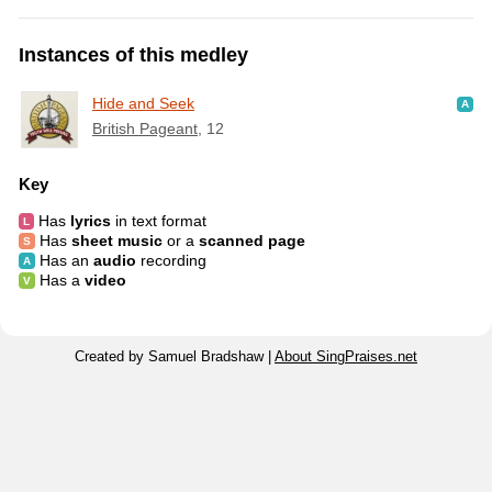
Instances of this medley
Hide and Seek
British Pageant
, 12
Key
Has
lyrics
in text format
Has
sheet music
or a
scanned page
Has an
audio
recording
Has a
video
Created by Samuel Bradshaw |
About SingPraises.net