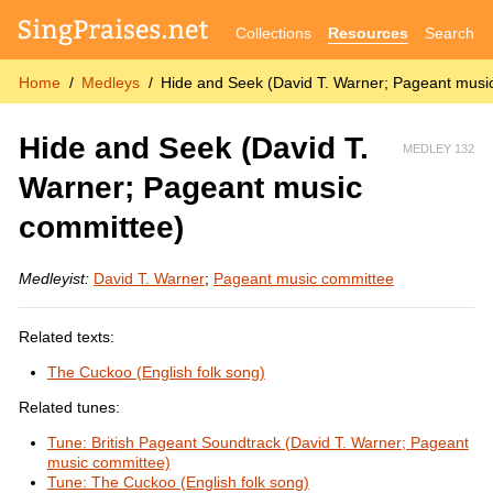
Collections
Resources
Search
Home
Medleys
Hide and Seek (David T. Warner; Pageant musi
Hide and Seek (David T.
MEDLEY 132
Warner; Pageant music
committee)
Medleyist:
David T. Warner
;
Pageant music committee
Related texts:
The Cuckoo (English folk song)
Related tunes:
Tune: British Pageant Soundtrack (David T. Warner; Pageant
music committee)
Tune: The Cuckoo (English folk song)